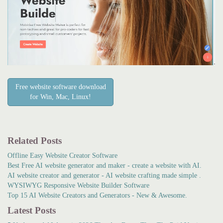
Free website software download
for Win, Mac, Linux!
Related Posts
Offline Easy Website Creator Software
Best Free AI website generator and maker - create a website with AI.
AI website creator and generator - AI website crafting made simple .
WYSIWYG Responsive Website Builder Software
Top 15 AI Website Creators and Generators - New & Awesome.
Latest Posts