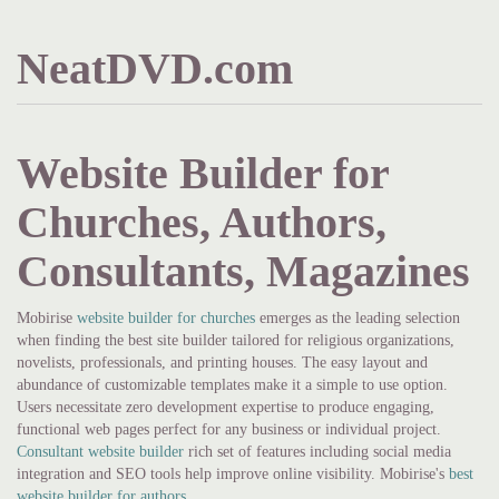
NeatDVD.com
Website Builder for
Churches, Authors,
Consultants, Magazines
Mobirise
website builder for churches
emerges as the leading selection
when finding the best site builder tailored for religious organizations,
novelists, professionals, and printing houses. The easy layout and
abundance of customizable templates make it a simple to use option.
Users necessitate zero development expertise to produce engaging,
functional web pages perfect for any business or individual project.
Consultant website builder
rich set of features including social media
integration and SEO tools help improve online visibility. Mobirise's
best
website builder for authors