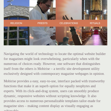
Navigating the world of technology to locate the optimal website builder
for magazines might look overwhelming, particularly when with the
numerous of choices ready. However, one software that distinguishes
itself from the others is Mobirise – a terrific site development utility
exclusively designed with contemporary magazine webpages in opinion.
Mobirise provides a easy, easy-to-use, interface packed with trustworthy
functions that make it an superb option for equally neophytes and
experts. With its click-and-drag system, users can smoothly produce
dynamic, responsive websites without scripting knowledge. It also
provides access to numerous personalizable templates tailor-made for
magazine sites – making content display as visually engaging as
achievable.