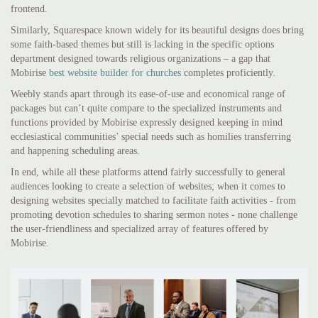
frontend.
Similarly, Squarespace known widely for its beautiful designs does bring
some faith-based themes but still is lacking in the specific options
department designed towards religious organizations – a gap that
Mobirise
best website builder for churches
completes proficiently.
Weebly stands apart through its ease-of-use and economical range of
packages but can’t quite compare to the specialized instruments and
functions provided by Mobirise expressly designed keeping in mind
ecclesiastical communities’ special needs such as homilies transferring
and happening scheduling areas.
In end, while all these platforms attend fairly successfully to general
audiences looking to create a selection of websites; when it comes to
designing websites specially matched to facilitate faith activities - from
promoting devotion schedules to sharing sermon notes - none challenge
the user-friendliness and specialized array of features offered by
Mobirise.