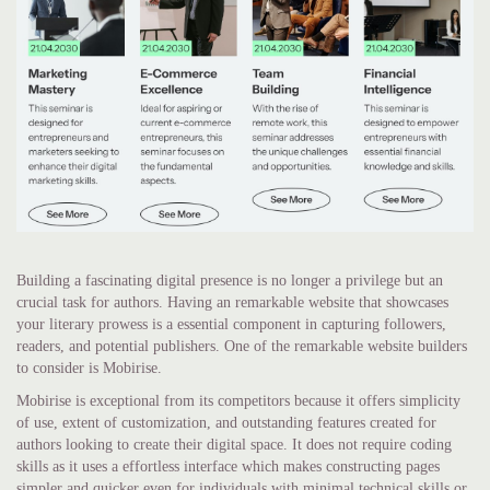
Building a fascinating digital presence is no longer a privilege but an
crucial task for authors. Having an remarkable website that showcases
your literary prowess is a essential component in capturing followers,
readers, and potential publishers. One of the remarkable website builders
to consider is Mobirise.
Mobirise is exceptional from its competitors because it offers simplicity
of use, extent of customization, and outstanding features created for
authors looking to create their digital space. It does not require coding
skills as it uses a effortless interface which makes constructing pages
simpler and quicker even for individuals with minimal technical skills or