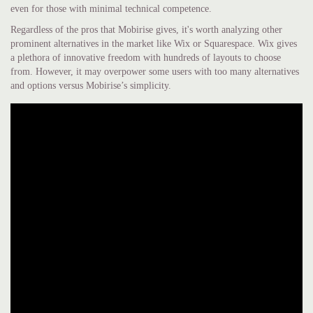
even for those with minimal technical competence.
Regardless of the pros that Mobirise gives, it's worth analyzing other
prominent alternatives in the market like Wix or Squarespace. Wix gives
a plethora of innovative freedom with hundreds of layouts to choose
from. However, it may overpower some users with too many alternatives
and options versus Mobirise’s simplicity.