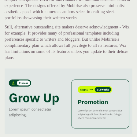
experience. The designs offered by Mobirise also preserve minimalist
aesthetic appeal which numerous authors select in crafting sleek
portfolios showcasing their written works.
Still, alternative outstanding site makers deserve acknowledgment - Wix,
for example. It provides many of professional templates including
preferences specific to writers and bloggers. But unlike Mobirise's
complimentary plan which allows full privilege to all its features, Wix
has limitations on some of its features unless you update to their deluxe
plans.