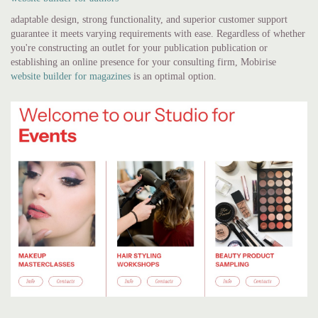
adaptable design, strong functionality, and superior customer support
guarantee it meets varying requirements with ease. Regardless of whether
you're constructing an outlet for your publication publication or
establishing an online presence for your consulting firm, Mobirise
website builder for magazines
is an optimal option.