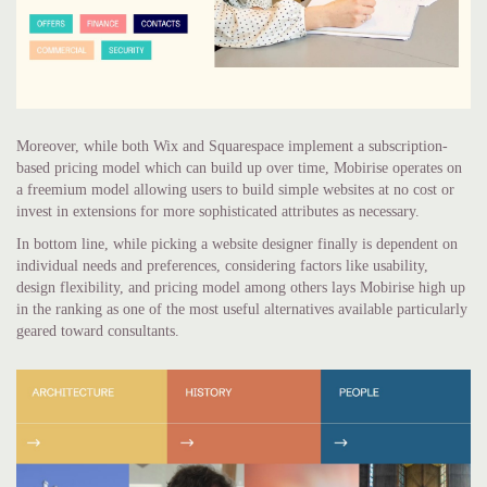
Moreover, while both Wix and Squarespace implement a subscription-
based pricing model which can build up over time, Mobirise operates on
a freemium model allowing users to build simple websites at no cost or
invest in extensions for more sophisticated attributes as necessary.
In bottom line, while picking a website designer finally is dependent on
individual needs and preferences, considering factors like usability,
design flexibility, and pricing model among others lays Mobirise high up
in the ranking as one of the most useful alternatives available particularly
geared toward consultants.