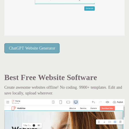
ChatGPT Website Generator
Best Free
Website Software
Create awesome websites offline! No coding. 9900+ templates. Edit and
save locally, upload wherever.