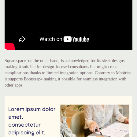
Squarespace, on the other hand, is acknowledged for its sleek designs
making it suitable for design-focused consultants but might create
complications thanks to limited integration options. Contrary to Mobirise
it supports Bootstrap4 making it possible for seamless integration with
other apps.