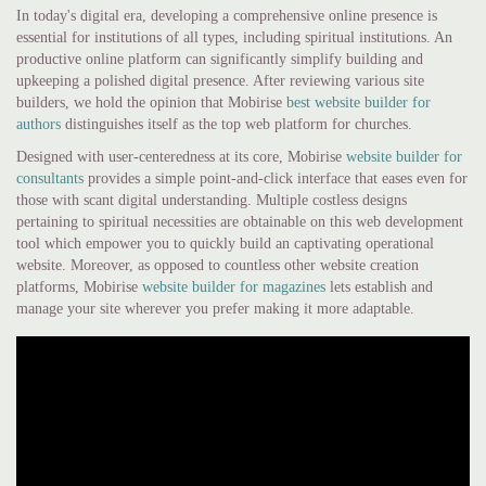
In today's digital era, developing a comprehensive online presence is
essential for institutions of all types, including spiritual institutions. An
productive online platform can significantly simplify building and
upkeeping a polished digital presence. After reviewing various site
builders, we hold the opinion that Mobirise
best website builder for
authors
distinguishes itself as the top web platform for churches.
Designed with user-centeredness at its core, Mobirise
website builder for
consultants
provides a simple point-and-click interface that eases even for
those with scant digital understanding. Multiple costless designs
pertaining to spiritual necessities are obtainable on this web development
tool which empower you to quickly build an captivating operational
website. Moreover, as opposed to countless other website creation
platforms, Mobirise
website builder for magazines
lets establish and
manage your site wherever you prefer making it more adaptable.