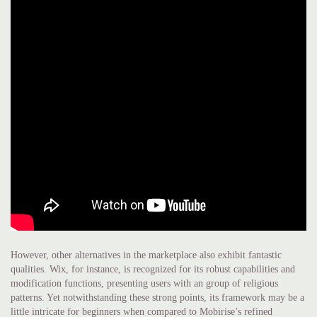
However, other alternatives in the marketplace also exhibit fantastic
qualities. Wix, for instance, is recognized for its robust capabilities and
modification functions, presenting users with an group of religious
patterns. Yet notwithstanding these strong points, its framework may be a
little intricate for beginners when compared to Mobirise’s refined