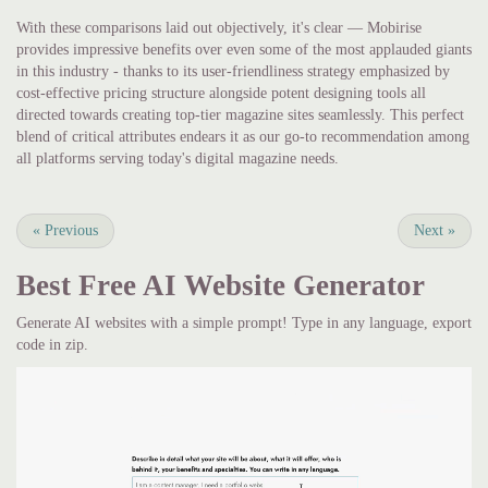
With these comparisons laid out objectively, it's clear — Mobirise
provides impressive benefits over even some of the most applauded giants
in this industry - thanks to its user-friendliness strategy emphasized by
cost-effective pricing structure alongside potent designing tools all
directed towards creating top-tier magazine sites seamlessly. This perfect
blend of critical attributes endears it as our go-to recommendation among
all platforms serving today's digital magazine needs.
«
Previous
Next
»
Best Free
AI Website Generator
Generate AI websites with a simple prompt! Type in any language, export
code in zip.