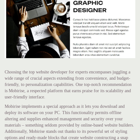
Choosing the top website developer for experts encompasses juggling a
wide range of crucial aspects extending from convenience, and budget-
friendly, to personalization capabilities. One top-notch recommendation
is Mobirise, a respected platform that earns praise for its scalability and
user-friendly interface.
Mobirise implements a special approach as it lets you download and
deploy its software on your PC. This functionality permits offline
altering and supplies enhanced management and security over your
materials – something seldom provided by online-based website builders.
Additionally, Mobirise stands out thanks to its powerful set of styling
options and ready-made blocks that create website constructing a snap