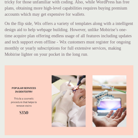
tricky for those unfamiliar with coding. Also, while WordPress has free
plans, obtaining more high-level capabilities requires buying premium
accounts which may get expensive for wallets.
On the flip side, Wix offers a variety of templates along with a intelligent
design aid to help webpage building. However, unlike Mobirise’s one-
time acquire plan offering endless usage of all features including updates
and tech support even offline - Wix customers must register for ongoing
monthly or yearly subscriptions for full extensive services, making
Mobirise lighter on your pocket in the long run.