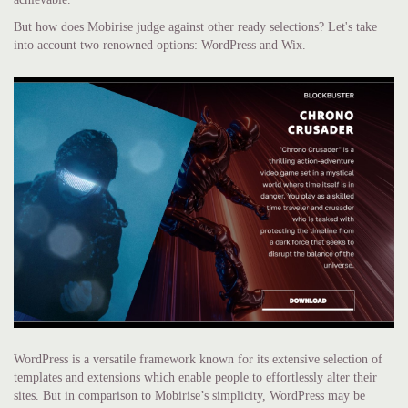
But how does Mobirise judge against other ready selections? Let's take
into account two renowned options: WordPress and Wix.
WordPress is a versatile framework known for its extensive selection of
templates and extensions which enable people to effortlessly alter their
sites. But in comparison to Mobirise’s simplicity, WordPress may be