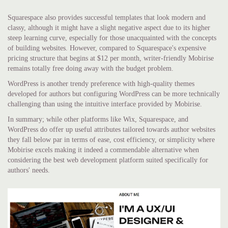
Squarespace also provides successful templates that look modern and
classy, although it might have a slight negative aspect due to its higher
steep learning curve, especially for those unacquainted with the concepts
of building websites. However, compared to Squarespace's expensive
pricing structure that begins at $12 per month, writer-friendly Mobirise
remains totally free doing away with the budget problem.
WordPress is another trendy preference with high-quality themes
developed for authors but configuring WordPress can be more technically
challenging than using the intuitive interface provided by Mobirise.
In summary; while other platforms like Wix, Squarespace, and
WordPress do offer up useful attributes tailored towards author websites
they fall below par in terms of ease, cost efficiency, or simplicity where
Mobirise excels making it indeed a commendable alternative when
considering the best web development platform suited specifically for
authors' needs.