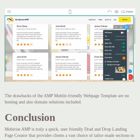
The drawbacks of the AMP Mobile-friendly Webpage Template are no
hosting and also domain solutions included.
Conclusion
Mobirise AMP is truly a quick, user friendly Drad and Drop Landing
Page Creator that provides clients a vast choice of tailor-made sections to