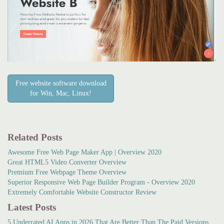
Free website software download
for Win, Mac, Linux!
Related Posts
Awesome Free Web Page Maker App | Overview 2020
Great HTML5 Video Converter Overview
Premium Free Webpage Theme Overview
Superior Responsive Web Page Builder Program - Overview 2020
Extremely Comfortable Website Constructor Review
Latest Posts
5 Underrated AI Apps in 2026 That Are Better Than The Paid Versions