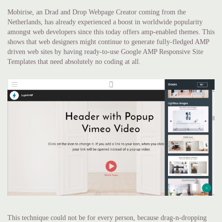
Mobirise, an Drad and Drop Webpage Creator coming from the
Netherlands, has already experienced a boost in worldwide popularity
amongst web developers since this today offers amp-enabled themes. This
shows that web designers might continue to generate fully-fledged AMP
driven web sites by having ready-to-use Google AMP Responsive Site
Templates that need absolutely no coding at all.
This technique could not be for every person, because drag-n-dropping