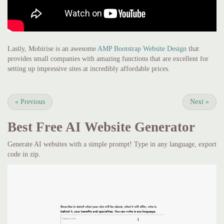
Lastly, Mobirise is an awesome
AMP Bootstrap Website Design
that
provides small companies with amazing functions that are excellent for
setting up impressive sites at incredibly affordable prices.
«
Previous
Next
»
Best Free
AI Website Generator
Generate AI websites with a simple prompt! Type in any language, export
code in zip.