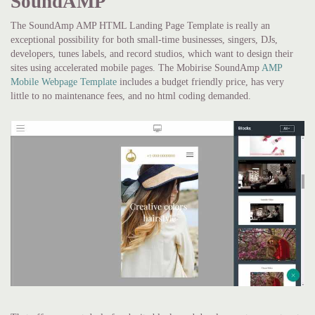
SoundAMP
The SoundAmp AMP HTML Landing Page Template is really an
exceptional possibility for both small-time businesses, singers, DJs,
developers, tunes labels, and record studios, which want to design their
sites using accelerated mobile pages. The Mobirise SoundAmp
AMP
Mobile Webpage Template
includes a budget friendly price, has very
little to no maintenance fees, and no html coding demanded.