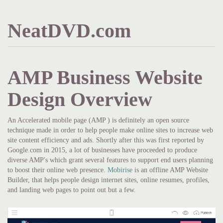
NeatDVD.com
AMP Business Website
Design Overview
An Accelerated mobile page (AMP ) is definitely an open source
technique made in order to help people make online sites to increase web
site content efficiency and ads. Shortly after this was first reported by
Google.com in 2015, a lot of businesses have proceeded to produce
diverse AMP's which grant several features to support end users planning
to boost their online web presence.
Mobirise
is an offline AMP Website
Builder, that helps people design internet sites, online resumes, profiles,
and landing web pages to point out but a few.