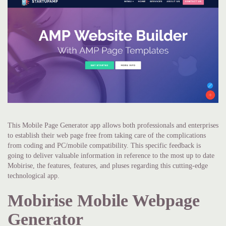
This Mobile Page Generator app allows both professionals and enterprises
to establish their web page free from taking care of the complications
from coding and PC/mobile compatibility. This specific feedback is
going to deliver valuable information in reference to the most up to date
Mobirise, the features, features, and pluses regarding this cutting-edge
technological app.
Mobirise Mobile Webpage
Generator