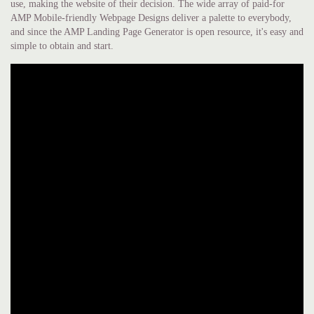
use, making the website of their decision. The wide array of paid-for
AMP Mobile-friendly Webpage Designs deliver a palette to everybody,
and since the AMP Landing Page Generator is open resource, it's easy and
simple to obtain and start.