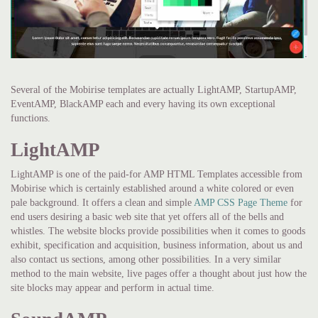
Several of the Mobirise templates are actually LightAMP, StartupAMP,
EventAMP, BlackAMP each and every having its own exceptional
functions.
LightAMP
LightAMP is one of the paid-for AMP HTML Templates accessible from
Mobirise which is certainly established around a white colored or even
pale background. It offers a clean and simple
AMP CSS Page Theme
for
end users desiring a basic web site that yet offers all of the bells and
whistles. The website blocks provide possibilities when it comes to goods
exhibit, specification and acquisition, business information, about us and
also contact us sections, among other possibilities. In a very similar
method to the main website, live pages offer a thought about just how the
site blocks may appear and perform in actual time.