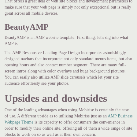
That offers a great deal of web site blocks and development parameters to
make sure that your web page is simply not only exceptional but is really
great across all mobile devices.
BeautyAMP
BeautyAMP is an AMP website template. First thing, let's dig into what
AMP is.
The AMP Responsive Landing Page Design incorporates astonishingly
designed navbars that incorporate not only standard menus items, but also
opening hours and also contact number segment. There are many full-
screen intros along with color overlays and huge background pictures.
You can easily also utilize AMP slide carousels which let your site
audience effortlessly see your photos.
Upsides and downsides
One of the leading advantages when using Mobirise is certainly the ease
of use. A different upside as to utilizing Mobirise just as an
AMP Business
Webpage Theme
is its capacity to offer consumers the convenience in
order to modify their online site, offering all of them a wide range of site
blocks to work on so as well as at their own concern.