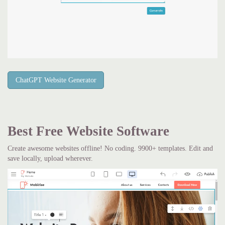
ChatGPT Website Generator
Best Free
Website Software
Create awesome websites offline! No coding. 9900+ templates. Edit and
save locally, upload wherever.