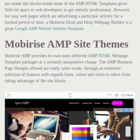
pre-made site blocks inside some of the AMP HTML Templates gives
little bit space to web developers to get entirely professional. However,
for easy web pages which are advertising a particular activity for a
limited period of time, a Mobirise Drad and Drop Webpage Builder is a
great
Google AMP Mobile Website Template
.
Mobirise AMP Site Themes
Mobirise AMP provides its own users different AMP
HTML
Webpage
Template packages at a certainly inexpensive charge. The AMP Business
Page Designs offered are really tailor-made, through an extensive
selection of features with regards fonts, colors and styles to select from
taking advantage of the site blocks.