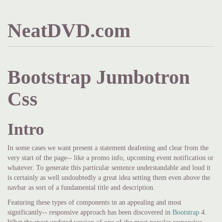
NeatDVD.com
Bootstrap Jumbotron
Css
Intro
In some cases we want present a statement deafening and clear from the
very start of the page-- like a promo info, upcoming event notification or
whatever. To generate this particular sentence understandable and loud it
is certainly as well undoubtedly a great idea setting them even above the
navbar as sort of a fundamental title and description.
Featuring these types of components in an appealing and most
significantly-- responsive approach has been discovered in
Bootstrap
4.