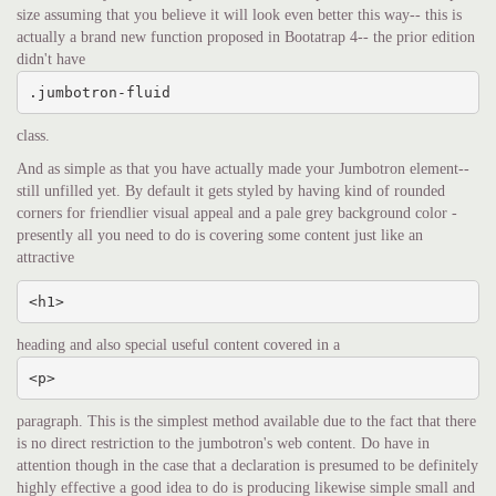
size assuming that you believe it will look even better this way-- this is
actually a brand new function proposed in Bootatrap 4-- the prior edition
didn't have
.jumbotron-fluid
class.
And as simple as that you have actually made your Jumbotron element--
still unfilled yet. By default it gets styled by having kind of rounded
corners for friendlier visual appeal and a pale grey background color -
presently all you need to do is covering some content just like an
attractive
<h1>
heading and also special useful content covered in a
<p>
paragraph. This is the simplest method available due to the fact that there
is no direct restriction to the jumbotron's web content. Do have in
attention though in the case that a declaration is presumed to be definitely
highly effective a good idea to do is producing likewise simple small and