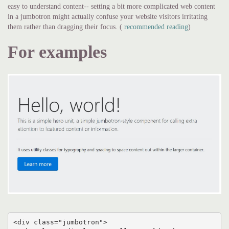
easy to understand content-- setting a bit more complicated web content
in a jumbotron might actually confuse your website visitors irritating
them rather than dragging their focus. (
recommended reading
)
For examples
<div class="jumbotron">
