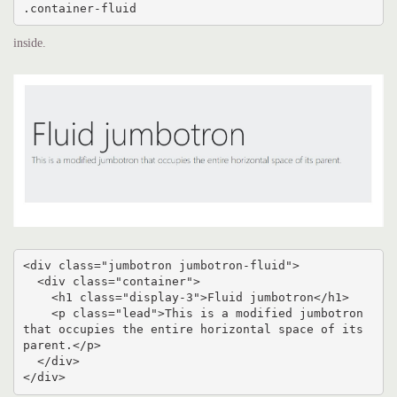
.container-fluid
inside.
<div class="jumbotron jumbotron-fluid">

  <div class="container">

    <h1 class="display-3">Fluid jumbotron</h1>

    <p class="lead">This is a modified jumbotron 
that occupies the entire horizontal space of its 
parent.</p>

  </div>

</div>