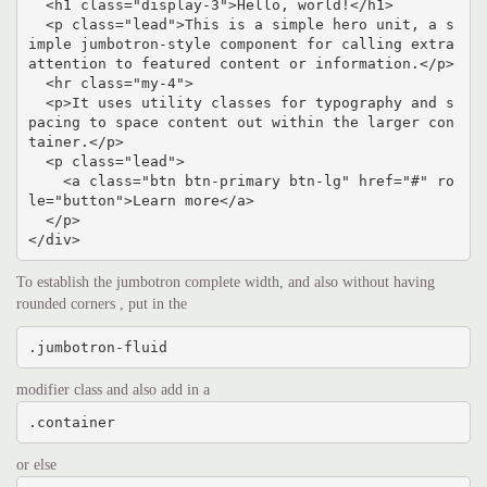
  <h1 class="display-3">Hello, world!</h1>

  <p class="lead">This is a simple hero unit, a s
imple jumbotron-style component for calling extra 
attention to featured content or information.</p>

  <hr class="my-4">

  <p>It uses utility classes for typography and s
pacing to space content out within the larger con
tainer.</p>

  <p class="lead">

    <a class="btn btn-primary btn-lg" href="#" ro
le="button">Learn more</a>

  </p>

</div>
To establish the jumbotron complete width, and also without having
rounded corners , put in the
.jumbotron-fluid
modifier class and also add in a
.container
or else