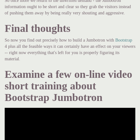
So once more we return to the unwritten demand - the Jumbotron
information ought to be short and clear so they grab the visitors instead
of pushing them away by being really very shouting and aggressive.
Final thoughts
So now you find out precisely how to build a Jumbotron with
Bootstrap
4 plus all the feasible ways it can certainly have an effect on your viewers
-- right now everything that's left for you is properly figuring its
material.
Examine a few on-line video
short training about
Bootstrap Jumbotron