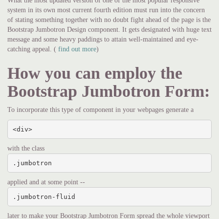
What the most updated version of one of the most popular responsive
system in its own most current fourth edition must run into the concern
of stating something together with no doubt fight ahead of the page is the
Bootstrap Jumbotron Design component. It gets designated with huge text
message and some heavy paddings to attain well-maintained and eye-
catching appeal. (
find out more
)
How you can employ the
Bootstrap Jumbotron Form:
To incorporate this type of component in your webpages generate a
<div>
with the class
.jumbotron
applied and at some point --
.jumbotron-fluid
later to make your Bootstrap Jumbotron Form spread the whole viewport