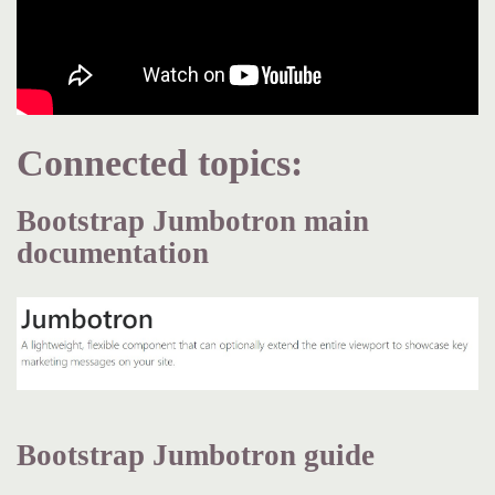
Connected topics:
Bootstrap Jumbotron main
documentation
Bootstrap Jumbotron guide