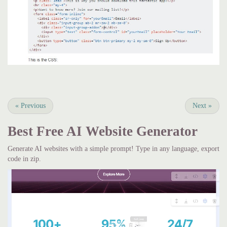
«
Previous
Next
»
Best Free
AI Website Generator
Generate AI websites with a simple prompt! Type in any language, export
code in zip.