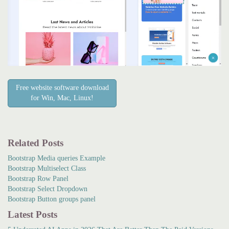
Free website software download
for Win, Mac, Linux!
Related Posts
Bootstrap Media queries Example
Bootstrap Multiselect Class
Bootstrap Row Panel
Bootstrap Select Dropdown
Bootstrap Button groups panel
Latest Posts