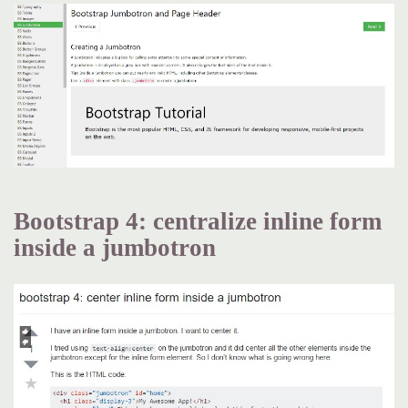
Bootstrap 4: centralize inline form
inside a jumbotron