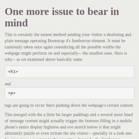
One more issue to bear in
mind
This is certainly the easiest method sending your visitor a deafening and
plain message operating Bootstrap 4's Jumbotron element. It must be
cautiously taken once again considering all the possible widths the
webpage might perform on and especially-- the smallest ones. Here is
why-- as we examined above basically some
<h1>
and
<p>
tags are going to occur there pushing down the webpage's certain content.
This merged with the a little bit larger paddings and a several more lined
of message content might actually trigger the features filling in a mobile
phone's entire display highness and eve stretch below it that might
ultimately puzzle or even irritate the site visitor-- specially in a rush one.