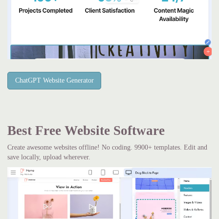
ChatGPT Website Generator
Best Free
Website Software
Create awesome websites offline! No coding. 9900+ templates. Edit and
save locally, upload wherever.