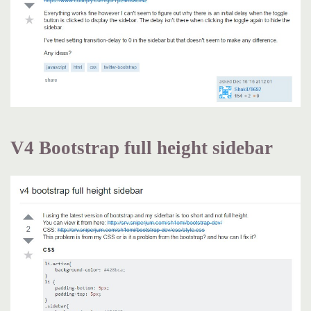
V4 Bootstrap full height sidebar