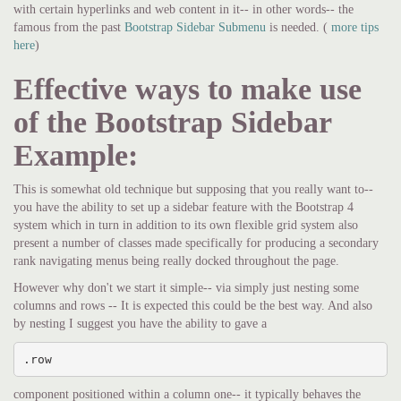
with certain hyperlinks and web content in it-- in other words-- the
famous from the past
Bootstrap Sidebar Submenu
is needed. (
more tips
here
)
Effective ways to make use
of the Bootstrap Sidebar
Example:
This is somewhat old technique but supposing that you really want to--
you have the ability to set up a sidebar feature with the Bootstrap 4
system which in turn in addition to its own flexible grid system also
present a number of classes made specifically for producing a secondary
rank navigating menus being really docked throughout the page.
However why don't we start it simple-- via simply just nesting some
columns and rows -- It is expected this could be the best way. And also
by nesting I suggest you have the ability to gave a
.row
component positioned within a column one-- it typically behaves the