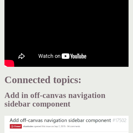
Connected topics:
Add in off-canvas navigation
sidebar component