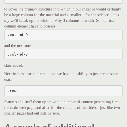
to cover the primary structure into which in our instance would certainly
be a large column for the material and a smaller-- for the sidebar-- let's
say we'll break up the width in 9 by 3 columns in width. So the first
column element have to possess
.col-md-9
and the next one -
.col-md-3
class added.
Next in these particular columns we have the ability to just create some
extra
.row
features and stuff them up up with a number of content generating first
the main web page and after it-- the contents of the sidebar just like two
smaller pages laid out side by side.