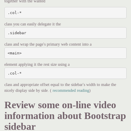
together with the wanted
.col-*
class you can easily delegate it the
.sidebar
class and wrap the page's primary web content into a
<main>
element applying it the rest size using a
.col-*
class and appropriate offset equal to the sidebar's width to make the
nicely display side by side. (
recommended reading
)
Review some on-line video
information about Bootstrap
sidebar