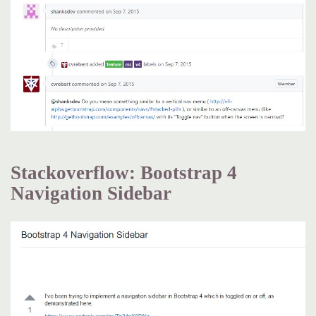
Stackoverflow: Bootstrap 4
Navigation Sidebar