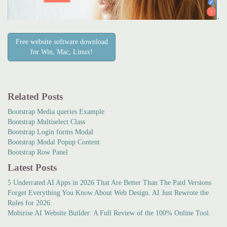
Free website software download
for Win, Mac, Linux!
Related Posts
Bootstrap Media queries Example
Bootstrap Multiselect Class
Bootstrap Login forms Modal
Bootstrap Modal Popup Content
Bootstrap Row Panel
Latest Posts
5 Underrated AI Apps in 2026 That Are Better Than The Paid Versions
Forget Everything You Know About Web Design. AI Just Rewrote the
Rules for 2026.
Mobirise AI Website Builder: A Full Review of the 100% Online Tool.