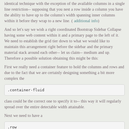
identical technique with the exception of the available columns in a single
line restriction-- supposing that you nest a row inside a column you have
the ability to have up to the column's width spanning inner columns
within it before they wrap to a new line. (
additional info
)
And so let's say we wish a right coordinated Bootstrap Sidebar Collapse
having some web content within it and a primary page to the left of it.
We need to establish the grid tier down to what we would like to
maintain this arrangement right before the sidebar and the primary
material stack around each other-- let us claim-- medium and up.
Therefore a possible solution obtaining this might be this:
First we really need a container feature to hold the columns and rows and
due to the fact that we are certainly designing something a bit more
complex the
.container-fluid
class could be the correct one to specify it to-- this way it will regularly
spread over the entire detectable width attainable.
Next we need to have a
.row