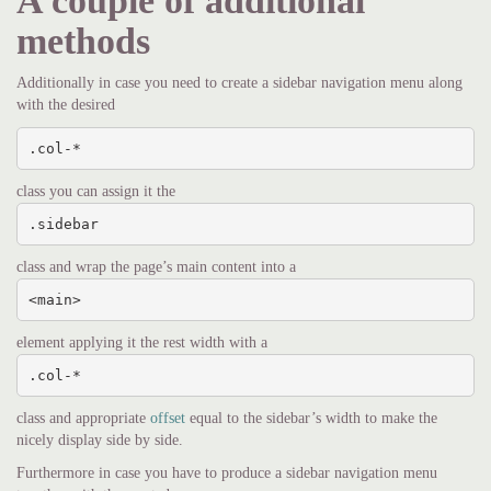
A couple of additional
methods
Additionally in case you need to create a sidebar navigation menu along
with the desired
.col-*
class you can assign it the
.sidebar
class and wrap the page’s main content into a
<main>
element applying it the rest width with a
.col-*
class and appropriate
offset
equal to the sidebar’s width to make the
nicely display side by side.
Furthermore in case you have to produce a sidebar navigation menu