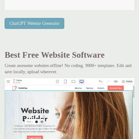
ChatGPT Website Generator
Best Free
Website Software
Create awesome websites offline! No coding. 9900+ templates. Edit and
save locally, upload wherever.