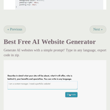
«
Previous
Next
»
Best Free
AI Website Generator
Generate AI websites with a simple prompt! Type in any language, export
code in zip.