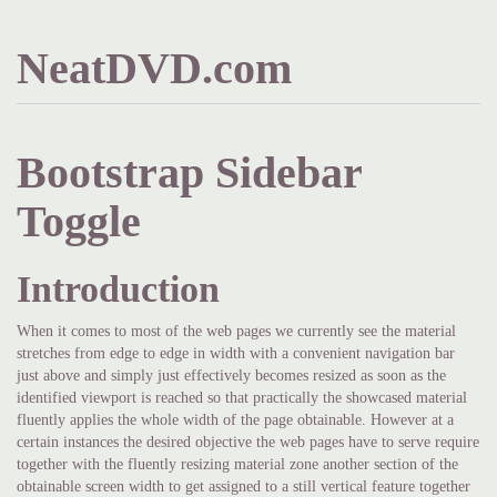
NeatDVD.com
Bootstrap Sidebar
Toggle
Introduction
When it comes to most of the web pages we currently see the material
stretches from edge to edge in width with a convenient navigation bar
just above and simply just effectively becomes resized as soon as the
identified viewport is reached so that practically the showcased material
fluently applies the whole width of the page obtainable. However at a
certain instances the desired objective the web pages have to serve require
together with the fluently resizing material zone another section of the
obtainable screen width to get assigned to a still vertical feature together